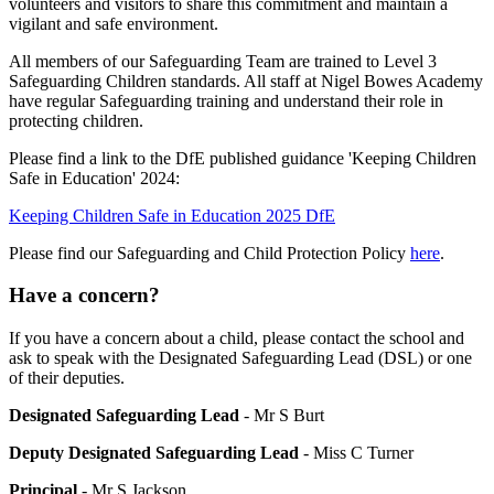
volunteers and visitors to share this commitment and maintain a
vigilant and safe environment.
All members of our Safeguarding Team are trained to Level 3
Safeguarding Children standards. All staff at Nigel Bowes Academy
have regular Safeguarding training and understand their role in
protecting children.
Please find a link to the DfE published guidance 'Keeping Children
Safe in Education' 2024:
Keeping Children Safe in Education 2025 DfE
Please find our Safeguarding and Child Protection Policy
here
.
Have a concern?
If you have a concern about a child, please contact the school and
ask to speak with the Designated Safeguarding Lead (DSL) or one
of their deputies.
Designated Safeguarding Lead
- Mr S Burt
Deputy Designated Safeguarding Lead
- Miss C Turner
Principal
- Mr S Jackson