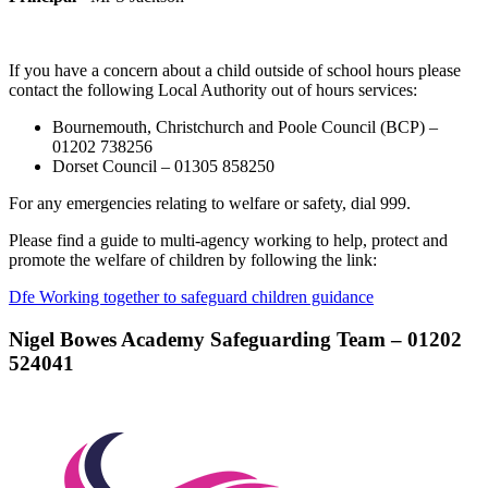
If you have a concern about a child outside of school hours please
contact the following Local Authority out of hours services:
Bournemouth, Christchurch and Poole Council (BCP) –
01202 738256
Dorset Council – 01305 858250
For any emergencies relating to welfare or safety, dial 999.
Please find a guide to multi-agency working to help, protect and
promote the welfare of children by following the link:
Dfe Working together to safeguard children guidance
Nigel Bowes Academy Safeguarding Team –
01202
524041