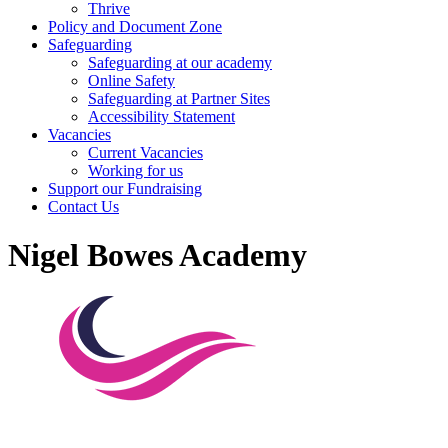
Thrive
Policy and Document Zone
Safeguarding
Safeguarding at our academy
Online Safety
Safeguarding at Partner Sites
Accessibility Statement
Vacancies
Current Vacancies
Working for us
Support our Fundraising
Contact Us
Nigel Bowes Academy