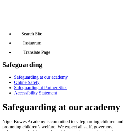
Search Site
Instagram
Translate Page
Safeguarding
Safeguarding at our academy
Online Safety
Safeguarding at Partner Sites
Accessibility Statement
Safeguarding at our academy
Nigel Bowes Academy is committed to safeguarding children and
promoting children’s welfare. We expect all staff, governors,