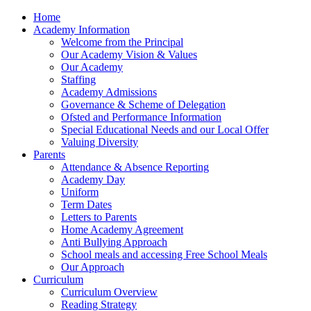
Home
Academy Information
Welcome from the Principal
Our Academy Vision & Values
Our Academy
Staffing
Academy Admissions
Governance & Scheme of Delegation
Ofsted and Performance Information
Special Educational Needs and our Local Offer
Valuing Diversity
Parents
Attendance & Absence Reporting
Academy Day
Uniform
Term Dates
Letters to Parents
Home Academy Agreement
Anti Bullying Approach
School meals and accessing Free School Meals
Our Approach
Curriculum
Curriculum Overview
Reading Strategy