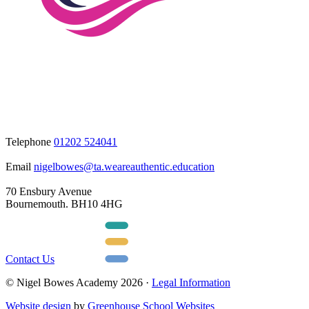
Telephone
01202 524041
Email
nigelbowes@ta.weareauthentic.education
70 Ensbury Avenue
Bournemouth. BH10 4HG
Contact Us
© Nigel Bowes Academy 2026 ·
Legal Information
Website design
by
Greenhouse School Websites